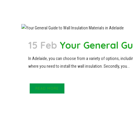
15 Feb
Your General Gui
In Adelaide, you can choose from a variety of options, including
where you need to install the wall insulation. Secondly, you...
READ MORE