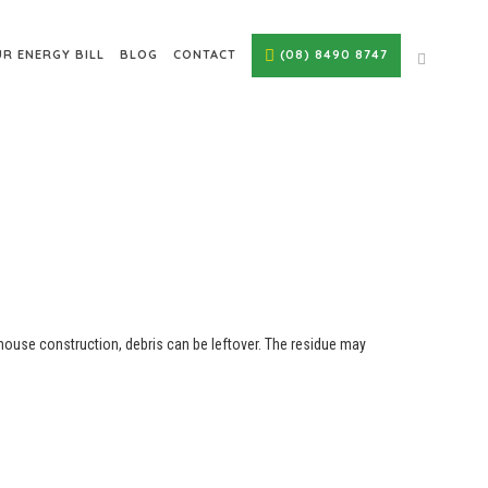
R ENERGY BILL
BLOG
CONTACT
(08) 8490 8747
 house construction, debris can be leftover. The residue may