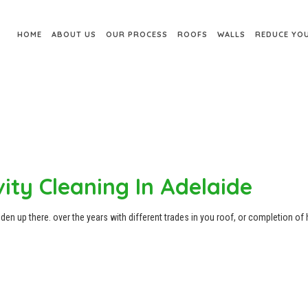
HOME
ABOUT US
OUR PROCESS
ROOFS
WALLS
REDUCE YOU
ity Cleaning In Adelaide
den up there. over the years with different trades in you roof, or completion of