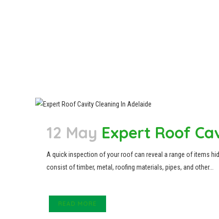
12 May
Expert Roof Cav
A quick inspection of your roof can reveal a range of items hid
consist of timber, metal, roofing materials, pipes, and other...
READ MORE