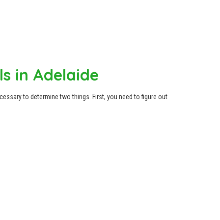
ls in Adelaide
ecessary to determine two things. First, you need to figure out