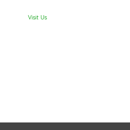
Visit Us