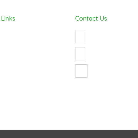
 Links
Contact Us
(08) 8490 8747
enquiry@cosywrap.com.au
ess
3 Crystal Avenue
St Marys, Adelaide 5042
ur Energy Bill