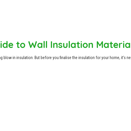
de to Wall Insulation Materia
 blow in insulation. But before you finalise the insulation for your home, it’s n