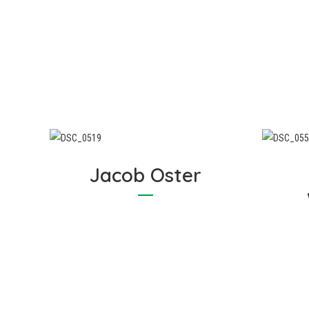
Graham prides himself on
helping you understand the
Gr
areas of your home that can
on
be improved to enhance
energy efficiency, making your
i
home more comfortable and
l
saving you on energy costs.
Jacob Oster