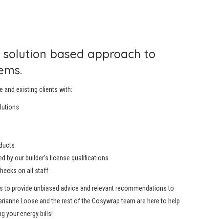
 solution based approach to
ems.
e and existing clients with:
olutions
oducts
 by our builder’s license qualifications
checks on all staff
us to provide unbiased advice and relevant recommendations to
arianne Loose and the rest of the Cosywrap team are here to help
ng your energy bills!