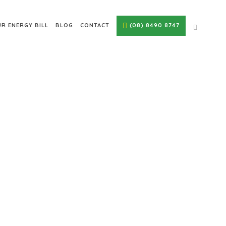
R ENERGY BILL
BLOG
CONTACT
(08) 8490 8747