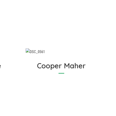
est
experience for anyone who
for
entrusts Cosywrap with their
ap
insulation requirements.
e
Cooper Maher