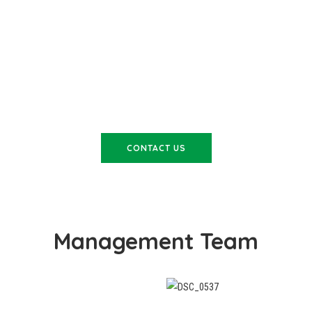
WANT TO LEARN MORE?
CONTACT US
Management Team
wealth of experience to
Adam joined Cosywrap stra
worked in both mining and
has worked his way through