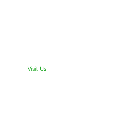
AY
Visit Us