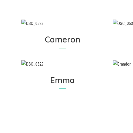
Cameron
Emma