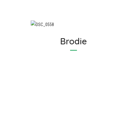
Brodie