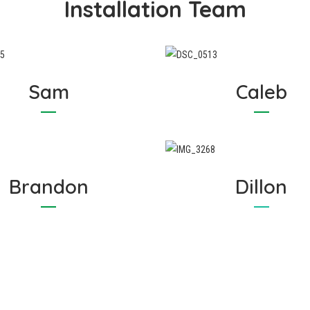
Installation Team
Sam
Caleb
Brandon
Dillon