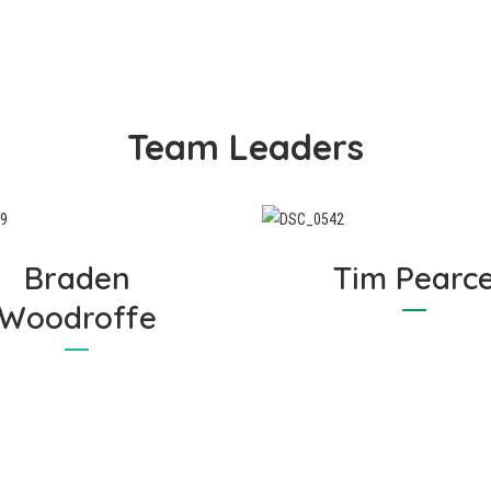
she cares to mention! Like
focused on providing the b
aham, Marianne is focussed
experience and outcomes 
 providing the highest level
all of our valuable Cosywr
of customer service in the
Customers.
ndustry, and vows to never
Team Leaders
eave a problem unresolved.
Braden
Tim Pearc
Woodroffe