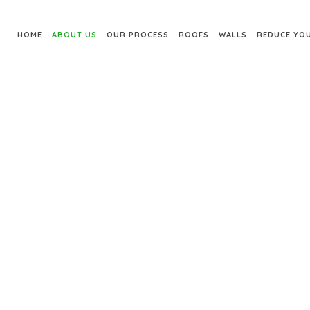
HOME
ABOUT US
OUR PROCESS
ROOFS
WALLS
REDUCE YOU
ABOUT US