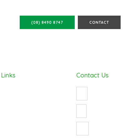
ALL FOR A FREE QUOTE TOD
(08) 8490 8747
CONTACT
 Links
Contact Us
(08) 8490 8747
enquiry@cosywrap.com.au
ess
3 Crystal Avenue
St Marys, Adelaide 5042