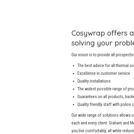
Cosywrap offers a
solving your probl
Our vision is to provide all prospectiv
The best advice for all thermal s
Excellence in customer service
Quality installations
The widest possible range of pr
Guarantees on all products, backed
Quality friendly staff with police 
Our wide range of solutions allows 
each and every client. Graham and M
you live comfortably, all while reduci