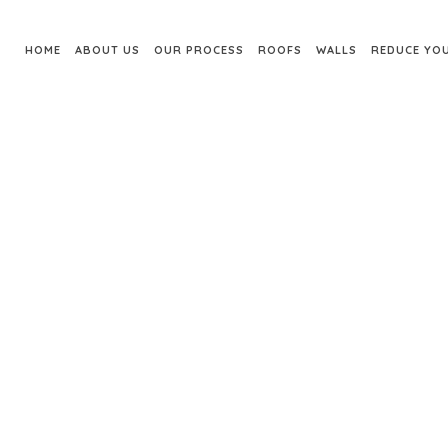
HOME
ABOUT US
OUR PROCESS
ROOFS
WALLS
REDUCE YOU
INSTALLATION AD