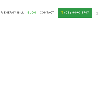
R ENERGY BILL
BLOG
CONTACT
(08) 8490 8747
ELAIDE