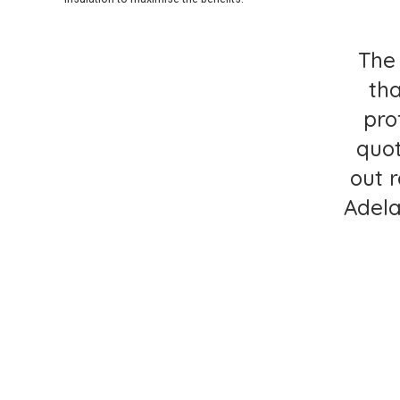
The 
th
pro
quot
out 
Adela
C