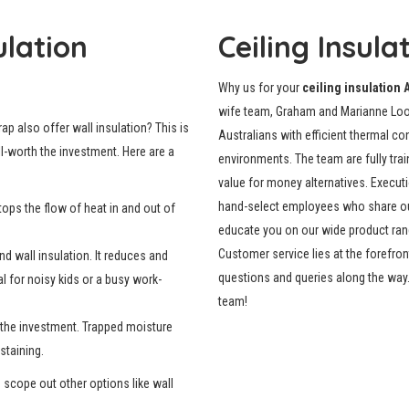
ulation
Ceiling Insula
Why us for your
ceiling insulation 
wife team, Graham and Marianne Loos
ap also offer wall insulation? This is
Australians with efficient thermal c
ll-worth the investment. Here are a
environments. The team are fully trai
value for money alternatives. Execut
hand-select employees who share our 
tops the flow of heat in and out of
educate you on our wide product range
Customer service lies at the forefron
d wall insulation. It reduces and
questions and queries along the way. 
l for noisy kids or a busy work-
team!
h the investment. Trapped moisture
staining.
o scope out other options like wall