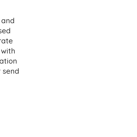
, and
sed
rate
 with
lation
 send
AY