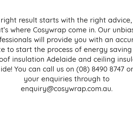
right result starts with the right advice
at’s where Cosywrap come in. Our unbia
fessionals will provide you with an accu
e to start the process of energy saving
roof insulation Adelaide and
ceiling insu
ide
! You can call us on
(08) 8490 8747
or
your enquiries through to
enquiry@cosywrap.com.au
.
ALL FOR A FREE QUOTE TOD