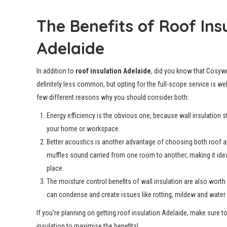
The Benefits of Roof Ins
Adelaide
In addition to
roof insulation Adelaide
, did you know that Cosywr
definitely less common, but opting for the full-scope service is we
few different reasons why you should consider both:
Energy efficiency is the obvious one, because wall insulation s
your home or workspace.
Better acoustics is another advantage of choosing both roof an
muffles sound carried from one room to another; making it idea
place.
The moisture control benefits of wall insulation are also wort
can condense and create issues like rotting, mildew and water 
If you’re planning on getting roof insulation Adelaide, make sure t
insulation to maximise the benefits!