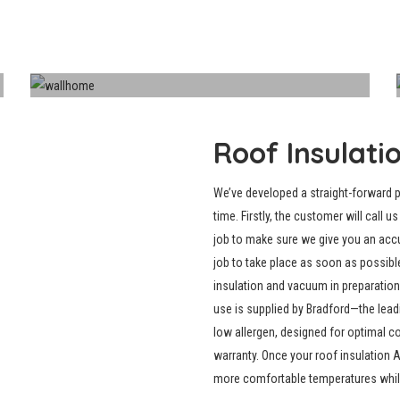
Walls
Roof Insulati
We’ve developed a straight-forward 
time. Firstly, the customer will call 
job to make sure we give you an acc
job to take place as soon as possibl
insulation
and vacuum in preparation f
use is supplied by Bradford—the leadi
low allergen, designed for optimal 
warranty. Once your roof insulation 
more comfortable temperatures while