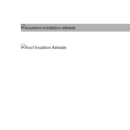
Roofs