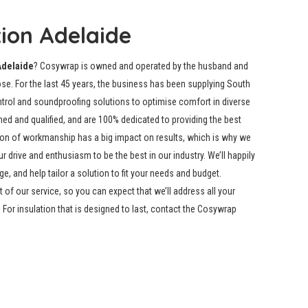
tion Adelaide
Adelaide
? Cosywrap is owned and operated by the husband and
e. For the last 45 years, the business has been supplying South
ontrol and soundproofing solutions to optimise comfort in diverse
ned and qualified, and are 100% dedicated to providing the best
ion of workmanship has a big impact on results, which is why we
drive and enthusiasm to be the best in our industry. We’ll happily
, and help tailor a solution to fit your needs and budget.
t of our service, so you can expect that we’ll address all your
For insulation that is designed to last, contact the Cosywrap