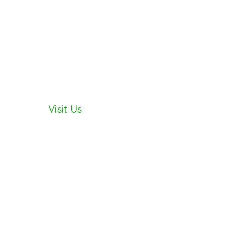
Visit Us