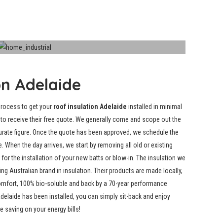
Industrial Insulation
on Adelaide
process to get your
roof insulation Adelaide
installed in minimal
us to receive their free quote. We generally come and scope out the
urate figure. Once the quote has been approved, we schedule the
e. When the day arrives, we start by
removing all old or existing
or the installation of your new batts or blow-in. The insulation we
ng Australian brand in insulation. Their products are made locally,
comfort, 100% bio-soluble and back by a 70-year performance
Adelaide has been installed, you can simply sit-back and enjoy
 saving on your energy bills!