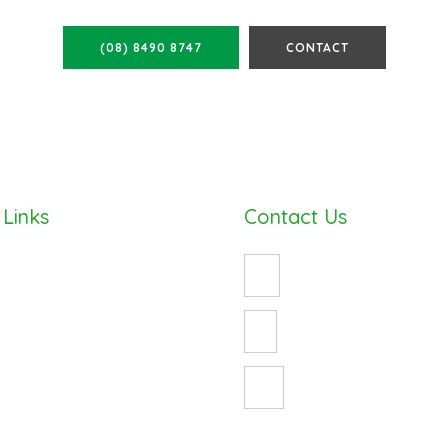
(08) 8490 8747
CONTACT
 Links
Contact Us
(08) 8490 8747
enquiry@cosywrap.com.au
ess
3 Crystal Avenue
St Marys, Adelaide 5042