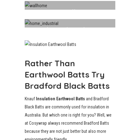
Walls
Industrial Insulation
Rather Than
Earthwool Batts Try
Bradford Black Batts
Knauf
Insulation Earthwool Batts
and Bradford
Black Batts are commonly used for insulation in
Australia. But which one is right for you? Well, we
at Cosywrap always recommend Bradford Batts
because they are not just better but also more
environmentally friendly.