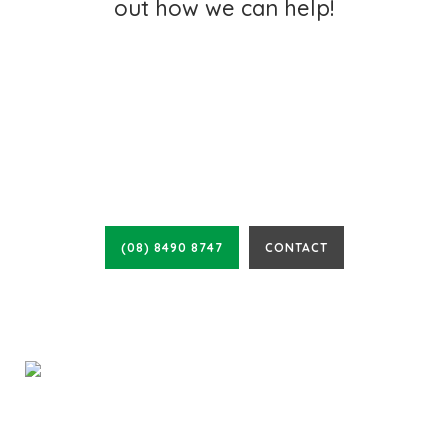
out how we can help!
CALL FOR A FREE
QUOTE TODAY
(08) 8490 8747
CONTACT
Cosywrap Insulation has been actively helping South Australian
families and businesses since 1970, meaning you will receive quality