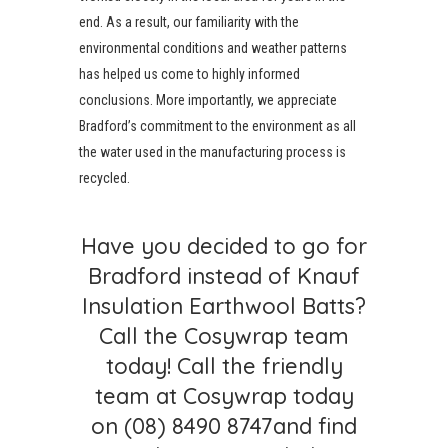
end. As a result, our familiarity with the
environmental conditions and weather patterns
has helped us come to highly informed
conclusions. More importantly, we appreciate
Bradford’s commitment to the environment as all
the water used in the manufacturing process is
recycled.
Have you decided to go for
Bradford instead of Knauf
Insulation Earthwool Batts?
Call the Cosywrap team
today! Call the friendly
team at Cosywrap today
on
(08) 8490 8747
and find