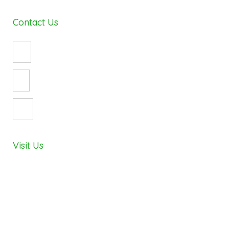
Contact Us
(08) 8490 8747
enquiry@cosywrap.com.au
3 Crystal Avenue
St Marys, Adelaide 5042
Visit Us