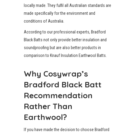
locally made. They fulfil all Australian standards are
made specifically for the environment and
conditions of Australia.
According to our professional experts, Bradford
Black Batts not only provide better insulation and
soundproofing but are also better products in
comparison to Knauf Insulation Earthwool Batts.
Why Cosywrap’s
Bradford Black Batt
Recommendation
Rather Than
Earthwool?
If you have made the decision to choose Bradford