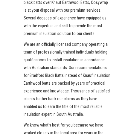
black batts over Knauf Earthwool Batts, Cosywrap
is at your disposal with our premium services.
Several decades of experience have equipped us
with the expertise and skill to provide the most
premium insulation solution to our clients.
We are an officially licensed company operating a
team of professionally trained individuals holding
qualifications to install insulation in accordance
with Australian standards. Our recommendations
for Bradford Black Batts instead of Knauf Insulation
Earthwool batts are backed by years of practical
experience and knowledge. Thousands of satisfied
clients further back our claims as they have
enabled us to earn the title of the most reliable
insulation expert in South Australia.
We know what’s best for you because we have
worked closely in the local area for years in the