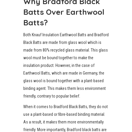
Why Bradford Black
Batts Over Earthwool
Batts?
Both Knauf Insulation Earthwool Batts and Bradford
Black Batts are made from glass wool which is
made from 80% recycled glass material. This glass
wool must be bound together to make the
insulation product. However, in the case of
Earthwool Batts, which are made in Germany, the
glass wool is bound together with a plant-based
binding agent. This makes them less environment
friendly, contrary to popular belief.
When it comes to Bradford Black Batts, they do not
use a plant-based or fibre-based binding material.
As a result, it makes them more environmentally
friendly. More importantly, Bradford black batts are