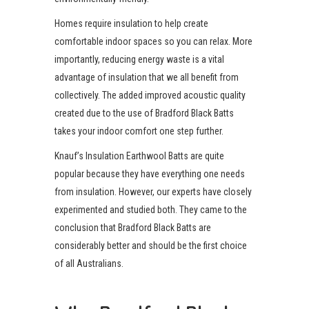
Homes require insulation to help create
comfortable indoor spaces so you can relax. More
importantly, reducing energy waste is a vital
advantage of insulation that we all benefit from
collectively. The added improved acoustic quality
created due to the use of Bradford Black Batts
takes your indoor comfort one step further.
Knauf’s Insulation Earthwool Batts are quite
popular because they have everything one needs
from insulation. However, our experts have closely
experimented and studied both. They came to the
conclusion that Bradford Black Batts are
considerably better and should be the first choice
of all Australians.