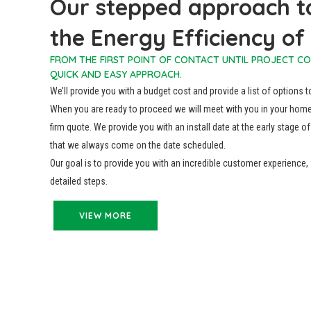
Our stepped approach t
the Energy Efficiency o
FROM THE FIRST POINT OF CONTACT UNTIL PROJECT C
QUICK AND EASY APPROACH.
We’ll provide you with a budget cost and provide a list of options 
When you are ready to proceed we will meet with you in your home
firm quote. We provide you with an install date at the early stage
that we always come on the date scheduled.
Our goal is to provide you with an incredible customer experience
detailed steps.
VIEW MORE