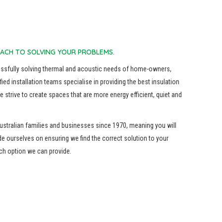
ACH TO SOLVING YOUR PROBLEMS.
essfully solving thermal and acoustic needs of home-owners,
fied installation teams specialise in providing the best insulation
 strive to create spaces that are more energy efficient, quiet and
ustralian families and businesses since 1970, meaning you will
de ourselves on ensuring we find the correct solution to your
ach option we can provide.