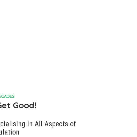
DECADES
Get Good!
cialising in All Aspects of
ulation