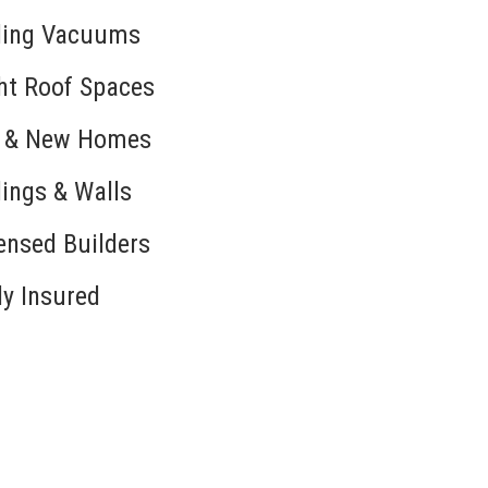
ling Vacuums
ht Roof Spaces
d & New Homes
lings & Walls
ensed Builders
ly Insured