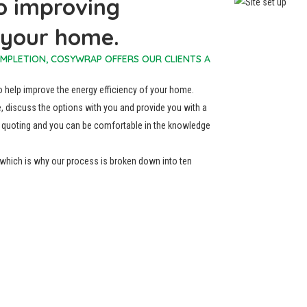
o improving
f your home.
OMPLETION, COSYWRAP OFFERS OUR CLIENTS A
to help improve the energy efficiency of your home.
, discuss the options with you and provide you with a
 of quoting and you can be comfortable in the knowledge
, which is why our process is broken down into ten