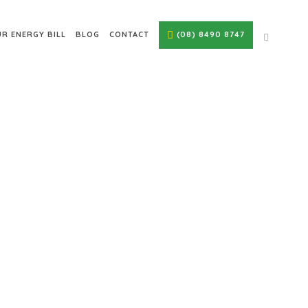
R ENERGY BILL
BLOG
CONTACT
(08) 8490 8747