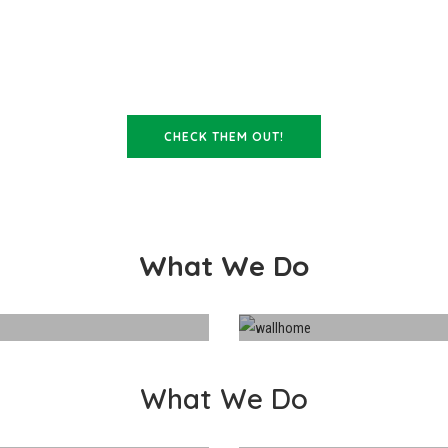
OUR STAFF ARE FANTASTIC!
CHECK THEM OUT!
What We Do
What We Do