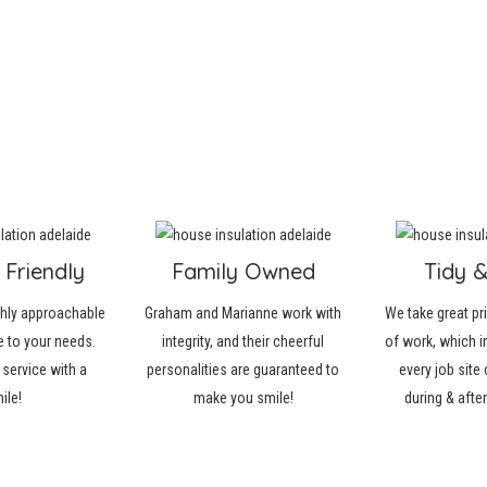
 Friendly
Family Owned
Tidy 
ghly approachable
Graham and Marianne work with
We take great pri
 to your needs.
integrity, and their cheerful
of work, which i
 service with a
personalities are guaranteed to
every job site 
ile!
make you smile!
during & afte