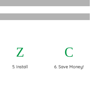
Walls
strial Insulation
5. Install
6. Save Money!