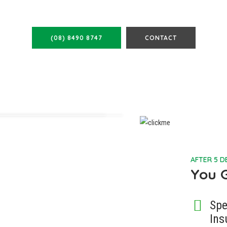
FIND OUT MORE
(08) 8490 8747
CONTACT
AFTER 5 
You 
Spe
Ins