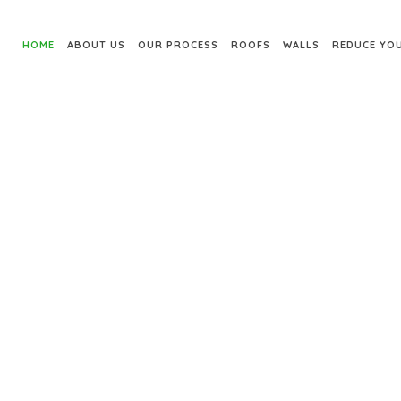
HOME
ABOUT US
OUR PROCESS
ROOFS
WALLS
REDUCE YOU