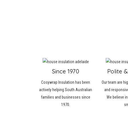
Since 1970
Polite &
Cosywrap Insulation has been
Our team are hi
actively helping South Australian
and responsive
families and businesses since
We believe in
1970.
sm