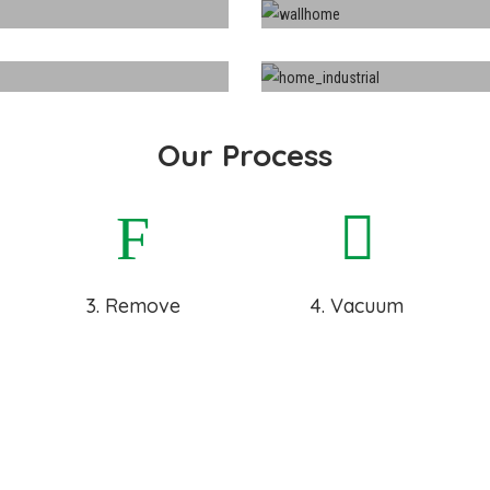
ing
Indu
Our Process
3. Remove
4. Vacuum