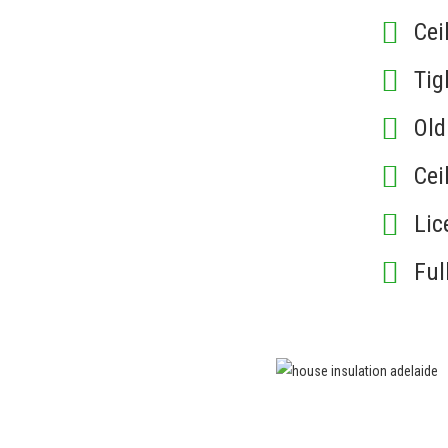
Cei
Tig
Ol
Cei
Lic
Ful