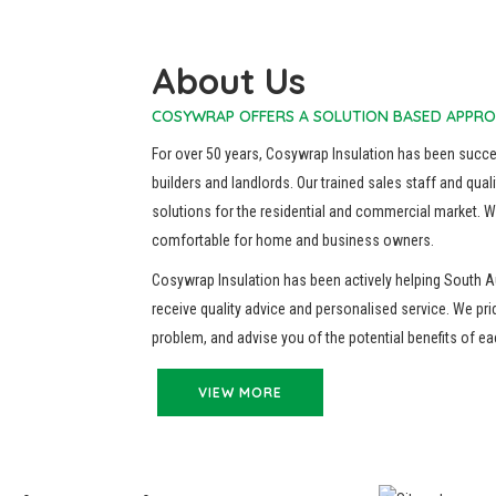
About Us
COSYWRAP OFFERS A SOLUTION BASED APPRO
For over 50 years, Cosywrap Insulation has been succ
builders and landlords. Our trained sales staff and quali
solutions for the residential and commercial market. We
comfortable for home and business owners.
Cosywrap Insulation has been actively helping South A
receive quality advice and personalised service. We pri
problem, and advise you of the potential benefits of e
VIEW MORE