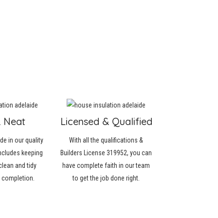
& Neat
Licensed & Qualified
de in our quality
With all the qualifications &
ncludes keeping
Builders License 319952, you can
clean and tidy
have complete faith in our team
r completion.
to get the job done right.