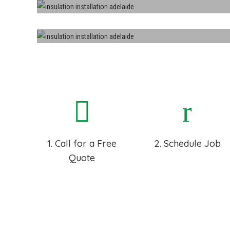
Roofs
Sound Proof
1. Call for a Free
2. Schedule Job
Quote