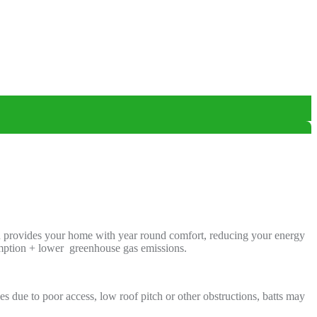
ion provides your home with year round comfort, reducing your energy
umption + lower greenhouse gas emissions.
s due to poor access, low roof pitch or other obstructions, batts may