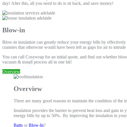
day! After this, all you need to do is sit back, and save money!
Blow-in
Blow-in insulation can greatly reduce your energy bills by effectively
crannies that otherwise would have been left as gaps for air to intrud
You can call Cosywrap for an initial quote, and find out whether blow-i
vacuum & install process all in one hit!
Overview
Overview
There are many good reasons to maintain the condition of the in
Insulation provides the barrier to prevent heat loss and gain 
energy bills by up to 50%. By improving the insulation in yo
Batts
or
Blow-In
?