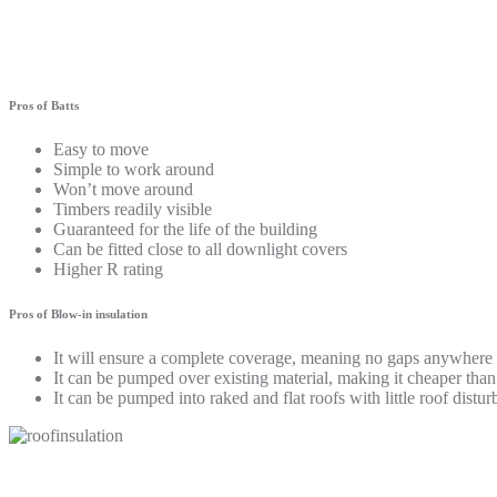
Pros of Batts
Easy to move
Simple to work around
Won’t move around
Timbers readily visible
Guaranteed for the life of the building
Can be fitted close to all downlight covers
Higher R rating
Pros of Blow-in insulation
It will ensure a complete coverage, meaning no gaps anywhere
It can be pumped over existing material, making it cheaper tha
It can be pumped into raked and flat roofs with little roof distu