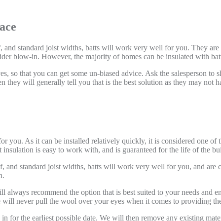
pace
f, and standard joist widths, batts will work very well for you. They are
der blow-in. However, the majority of homes can be insulated with batts
atives, so that you can get some un-biased advice. Ask the salesperson to
 they will generally tell you that is the best solution as they may not ha
 you. As it can be installed relatively quickly, it is considered one of 
 insulation is easy to work with, and is guaranteed for the life of the bu
of, and standard joist widths, batts will work very well for you, and are 
n.
ll always recommend the option that is best suited to your needs and 
will never pull the wool over your eyes when it comes to providing the 
for the earliest possible date. We will then remove any existing materia