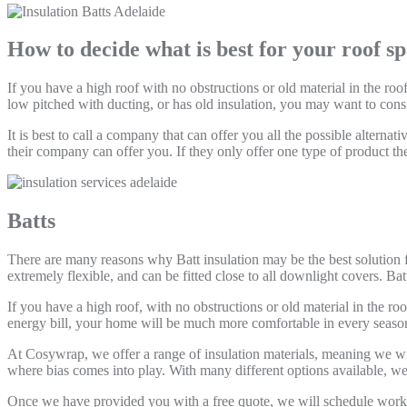
How to decide what is best for your roof s
If you have a high roof with no obstructions or old material in the roo
low pitched with ducting, or has old insulation, you may want to consi
It is best to call a company that can offer you all the possible altern
their company can offer you. If they only offer one type of product then
Batts
There are many reasons why Batt insulation may be the best solution for
extremely flexible, and can be fitted close to all downlight covers. Batt
If you have a high roof, with no obstructions or old material in the ro
energy bill, your home will be much more comfortable in every seaso
At Cosywrap, we offer a range of insulation materials, meaning we wi
where bias comes into play. With many different options available, we 
Once we have provided you with a free quote, we will schedule work in 