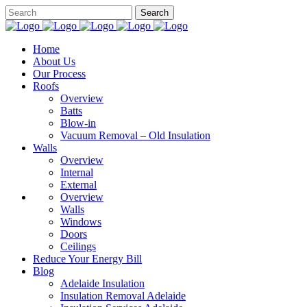
Home
About Us
Our Process
Roofs
Overview
Batts
Blow-in
Vacuum Removal – Old Insulation
Walls
Overview
Internal
External
Overview
Walls
Windows
Doors
Ceilings
Reduce Your Energy Bill
Blog
Adelaide Insulation
Insulation Removal Adelaide