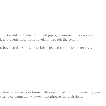
l, it is able to fill areas around pipes, beams and other nooks and
 to prevent noise from travelling through the ceiling.
to begin at the earliest possible date, and complete the remove,
nsulation provides your home with year round comfort, reducing your
r energy consumption + lower greenhouse gas emissions.