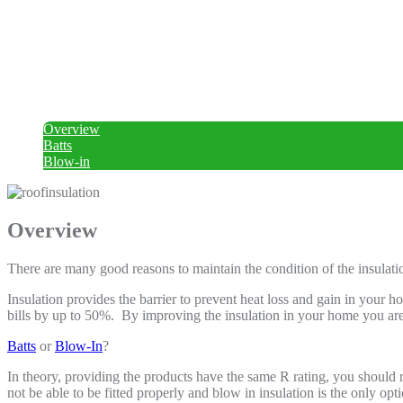
Overview
Batts
Blow-in
Overview
There are many good reasons to maintain the condition of the insulatio
Insulation provides the barrier to prevent heat loss and gain in your
bills by up to 50%. By improving the insulation in your home you a
Batts
or
Blow-In
?
In theory, providing the products have the same R rating, you should r
not be able to be fitted properly and blow in insulation is the only opti