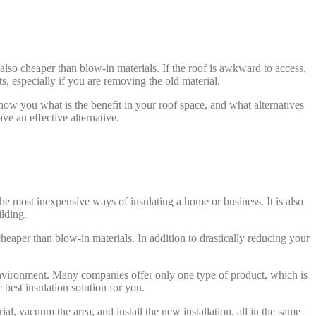
 also cheaper than blow-in materials. If the roof is awkward to access,
, especially if you are removing the old material.
 show you what is the benefit in your roof space, and what alternatives
ve an effective alternative.
the most inexpensive ways of insulating a home or business. It is also
ilding.
cheaper than blow-in materials. In addition to drastically reducing your
environment. Many companies offer only one type of product, which is
best insulation solution for you.
l, vacuum the area, and install the new installation, all in the same