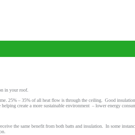
n in your roof.
 home. 25% – 35% of all heat flow is through the ceiling. Good insulat
re helping create a more sustainable environment – lower energy cons
eceive the same benefit from both batts and insulation. In some instance
on.