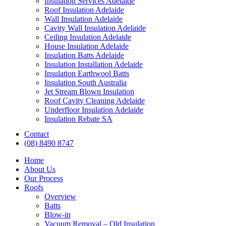
Insulation Services Adelaide
Roof Insulation Adelaide
Wall Insulation Adelaide
Cavity Wall Insulation Adelaide
Ceiling Insulation Adelaide
House Insulation Adelaide
Insulation Batts Adelaide
Insulation Installation Adelaide
Insulation Earthwool Batts
Insulation South Australia
Jet Stream Blown Insulation
Roof Cavity Cleaning Adelaide
Underfloor Insulation Adelaide
Insulation Rebate SA
Contact
(08) 8490 8747
Home
About Us
Our Process
Roofs
Overview
Batts
Blow-in
Vacuum Removal – Old Insulation