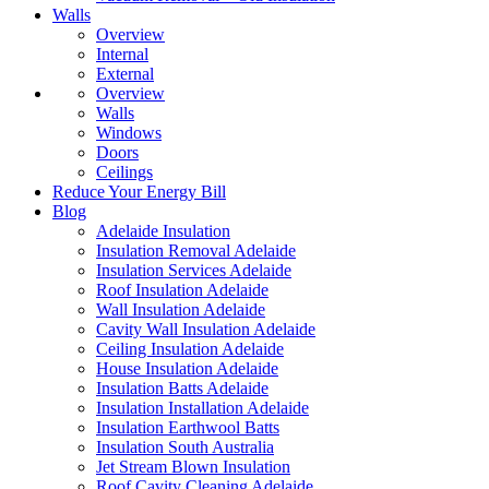
Walls
Overview
Internal
External
Overview
Walls
Windows
Doors
Ceilings
Reduce Your Energy Bill
Blog
Adelaide Insulation
Insulation Removal Adelaide
Insulation Services Adelaide
Roof Insulation Adelaide
Wall Insulation Adelaide
Cavity Wall Insulation Adelaide
Ceiling Insulation Adelaide
House Insulation Adelaide
Insulation Batts Adelaide
Insulation Installation Adelaide
Insulation Earthwool Batts
Insulation South Australia
Jet Stream Blown Insulation
Roof Cavity Cleaning Adelaide