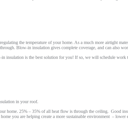
 regulating the temperature of your home. As a much more airtight materia
e through. Blow-in insulation gives complete coverage, and can also work
n insulation is the best solution for you! If so, we will schedule work 
sulation in your roof.
in your home. 25% – 35% of all heat flow is through the ceiling. Good i
ur home you are helping create a more sustainable environment – lowe