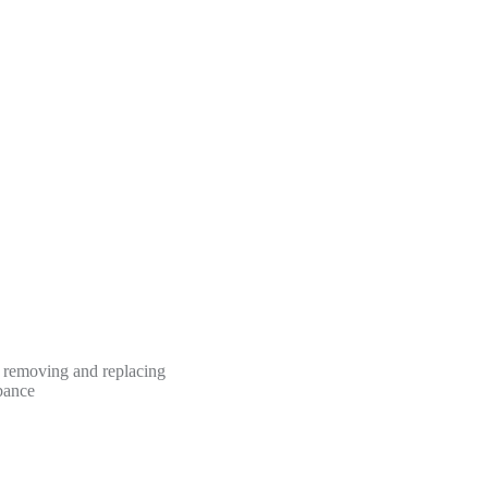
n removing and replacing
rbance