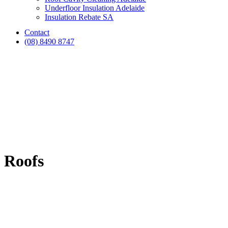
Underfloor Insulation Adelaide
Insulation Rebate SA
Contact
(08) 8490 8747
Roofs